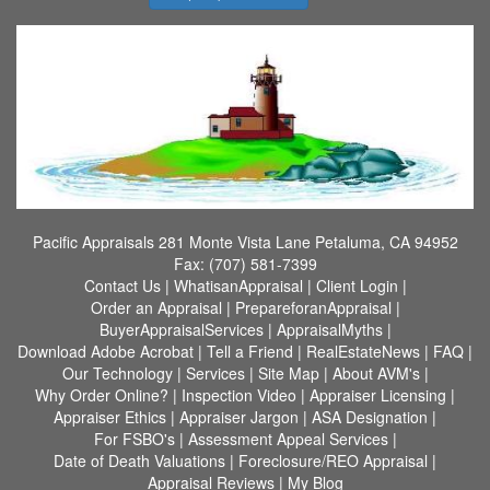
Pacific Appraisals
281 Monte Vista Lane Petaluma, CA 94952
Fax:
(707) 581-7399
Contact Us
|
WhatisanAppraisal
|
Client Login
|
Order an Appraisal
|
PrepareforanAppraisal
|
BuyerAppraisalServices
|
AppraisalMyths
|
Download Adobe Acrobat
|
Tell a Friend
|
RealEstateNews
|
FAQ
|
Our Technology
|
Services
|
Site Map
|
About AVM's
|
Why Order Online?
|
Inspection Video
|
Appraiser Licensing
|
Appraiser Ethics
|
Appraiser Jargon
|
ASA Designation
|
For FSBO's
|
Assessment Appeal Services
|
Date of Death Valuations
|
Foreclosure/REO Appraisal
|
Appraisal Reviews
|
My Blog