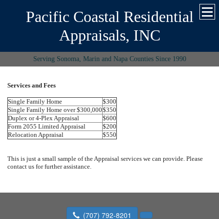
Pacific Coastal Residential
Appraisals, INC
Serving Sonoma, Marin and Napa Counties Since 1990
Services and Fees
Single Family Home
$300
Single Family Home over $300,000
$350
Duplex or 4-Plex Appraisal
$600
Form 2055 Limited Appraisal
$200
Relocation Appraisal
$550
This is just a small sample of the Appraisal services we can provide. Please
contact us for further assistance.
(707) 792-8201